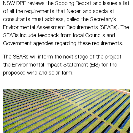
NSW DPE reviews the Scoping Report and issues a list
of all the requirements that Neoen and specialist
consultants must address, called the Secretary’s
Environmental Assessment Requirements (SEARs). The
SEARs include feedback from local Councils and
Government agencies regarding these requirements.
The SEARs will inform the next stage of the project –
the Environmental Impact Statement (EIS) for the
proposed wind and solar farm.