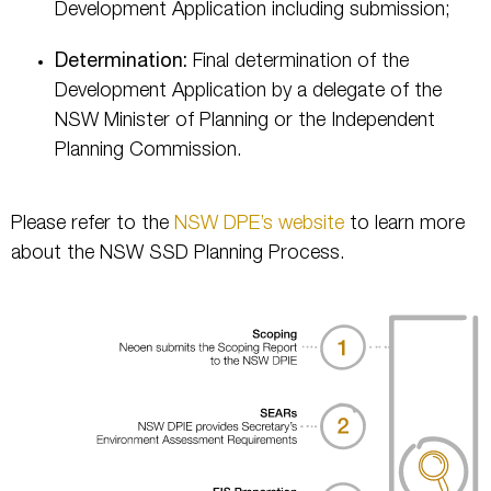
Development Application including submission;
Determination:
Final determination of the
Development Application by a delegate of the
NSW Minister of Planning or the Independent
Planning Commission.
Please refer to the
NSW DPE’s website
to learn more
about the NSW SSD Planning Process.