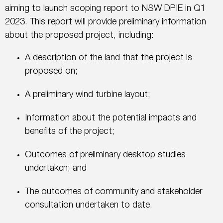
aiming to launch scoping report to NSW DPIE in Q1
2023. This report will provide preliminary information
about the proposed project, including:
A description of the land that the project is
proposed on;
A preliminary wind turbine layout;
Information about the potential impacts and
benefits of the project;
Outcomes of preliminary desktop studies
undertaken; and
The outcomes of community and stakeholder
consultation undertaken to date.