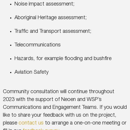
Noise impact assessment;
Aboriginal Heritage assessment;
Traffic and Transport assessment;
Telecommunications
Hazards, for example flooding and bushfire
Aviation Safety
Community consultation will continue throughout
2023 with the support of Neoen and WSP’s
Communications and Engagement Teams. If you would
like to share your feedback with us on the project,
please
contact us
to arrange a one-on-one meeting or