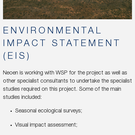
ENVIRONMENTAL
IMPACT STATEMENT
(EIS)
Neoen is working with WSP for the project as well as
other specialist consultants to undertake the specialist
studies required on this project. Some of the main
studies included:
Seasonal ecological surveys;
Visual impact assessment;