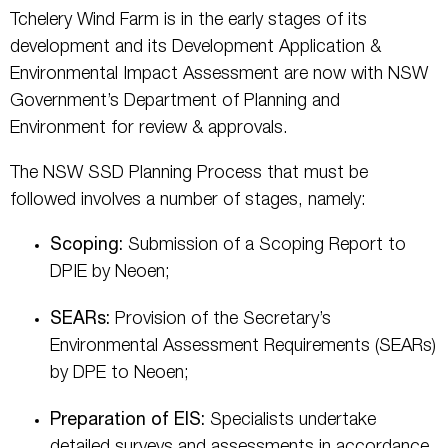
Tchelery Wind Farm is in the early stages of its
development and its Development Application &
Environmental Impact Assessment are now with NSW
Government’s Department of Planning and
Environment for review & approvals.
The NSW SSD Planning Process that must be
followed involves a number of stages, namely:
Scoping:
Submission of a Scoping Report to
DPIE by Neoen;
SEARs:
Provision of the Secretary’s
Environmental Assessment Requirements (SEARs)
by DPE to Neoen;
Preparation of EIS:
Specialists undertake
detailed surveys and assessments in accordance