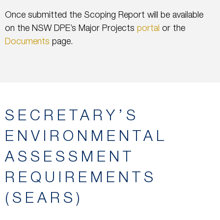
Once submitted the Scoping Report will be available
on the NSW DPE’s Major Projects
portal
or the
Documents
page.
SECRETARY’S
ENVIRONMENTAL
ASSESSMENT
REQUIREMENTS
(SEARS)