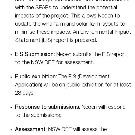
with the SEARs to understand the potential
impacts of the project. This allows Neoen to
update the wind farm and solar farm layouts to
minimise these impacts. An Environmental Impact
Statement (EIS) report is prepared.
EIS Submission:
Neoen submits the EIS report
to the NSW DPE for assessment.
Public exhibition:
The EIS (Development
Application) will be on public exhibition for at least
28 days;
Response to submissions:
Neoen will respond
to the submissions;
Assessment:
NSW DPE will assess the