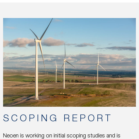
SCOPING REPORT
Neoen is working on initial scoping studies and is