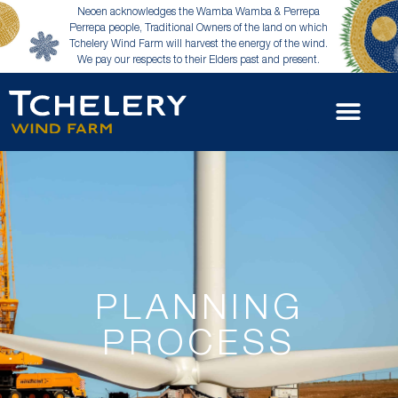
Neoen acknowledges the Wamba Wamba & Perrepa
Perrepa people, Traditional Owners of the land on which
Tchelery Wind Farm will harvest the energy of the wind.
We pay our respects to their Elders past and present.
PLANNING
PROCESS