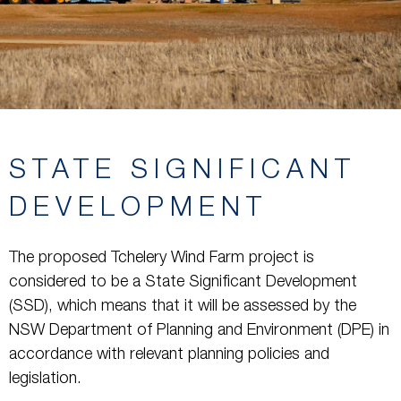
STATE SIGNIFICANT
DEVELOPMENT
The proposed Tchelery Wind Farm project is
considered to be a State Significant Development
(SSD), which means that it will be assessed by the
NSW Department of Planning and Environment (DPE) in
accordance with relevant planning policies and
legislation.