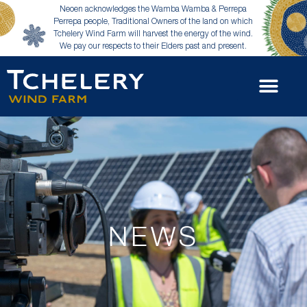
Neoen acknowledges the Wamba Wamba & Perrepa
Perrepa people, Traditional Owners of the land on which
Tchelery Wind Farm will harvest the energy of the wind.
We pay our respects to their Elders past and present.
NEWS