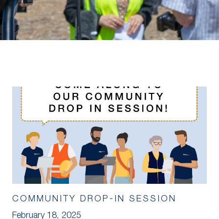
COMMUNITY DROP-IN SESSION
February 18, 2025