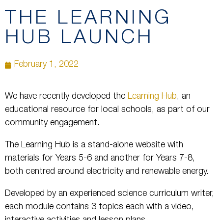
THE LEARNING
HUB LAUNCH
February 1, 2022
We have recently developed the
Learning Hub
, an
educational resource for local schools, as part of our
community engagement.
The Learning Hub is a stand-alone website with
materials for Years 5-6 and another for Years 7-8,
both centred around electricity and renewable energy.
Developed by an experienced science curriculum writer,
each module contains 3 topics each with a video,