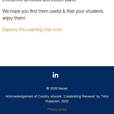
interactive activities and lesson plans.
We hope you find them useful & that your students
enjoy them!
Explore the Learning Hub now!
© 2026 Neoen
Acknowledgement of Country artwork: ‘Celebrating Renewal’ by Teho
Ropeyarn, 2022
Privacy policy