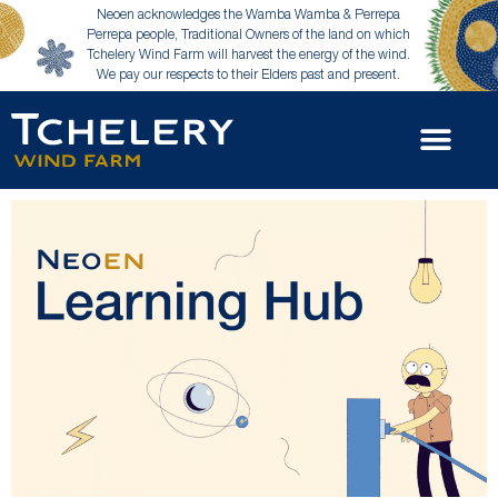
Neoen acknowledges the Wamba Wamba & Perrepa
Perrepa people, Traditional Owners of the land on which
Tchelery Wind Farm will harvest the energy of the wind.
We pay our respects to their Elders past and present.